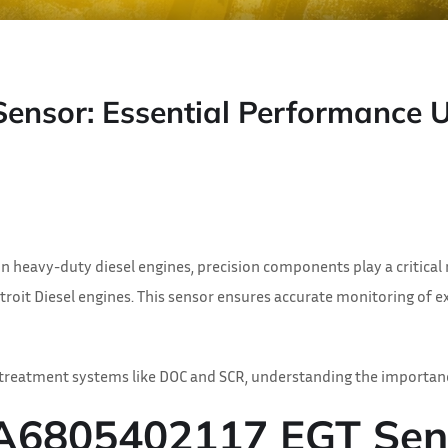
sor: Essential Performance Up
heavy-duty diesel engines, precision components play a critical 
Detroit Diesel engines. This sensor ensures accurate monitoring of
rtreatment systems like DOC and SCR, understanding the importan
 A6805402117 EGT Sen