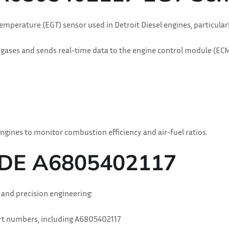
Temperature (EGT) sensor used in Detroit Diesel engines, particul
ses and sends real-time data to the engine control module (ECM). T
ngines to monitor combustion efficiency and air-fuel ratios.
 DDE A6805402117
y and precision engineering:
art numbers, including A6805402117