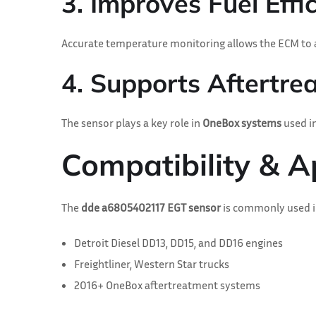
3. Improves Fuel Effi
Accurate temperature monitoring allows the ECM to a
4. Supports Aftertr
The sensor plays a key role in
OneBox systems
used in
Compatibility & A
The
dde a6805402117 EGT sensor
is commonly used i
Detroit Diesel DD13, DD15, and DD16 engines
Freightliner, Western Star trucks
2016+ OneBox aftertreatment systems