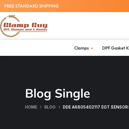
FREE STANDARD SHIPPING
Clamps
DPF Gasket K
Blog Single
HOME
BLOG
DDE A6805402117 EGT SENSOR: