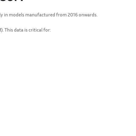
arly in models manufactured from 2016 onwards.
his data is critical for: