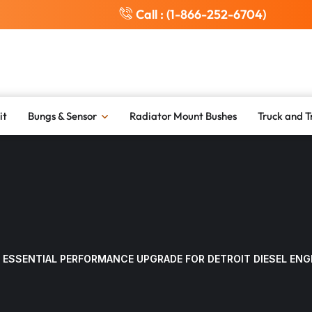
Call : (1-866-252-6704)
it
Bungs & Sensor
Radiator Mount Bushes
Truck and T
 ESSENTIAL PERFORMANCE UPGRADE FOR DETROIT DIESEL ENG