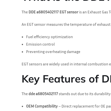
The
DDE a6805402117 EGT sensor
is an Exhaust Gas 
An EGT sensor measures the temperature of exhaust ga
Fuel efficiency optimization
Emission control
Preventing overheating damage
EGT sensors are widely used in internal combustion e
Key Features of
The
dde a6805402117
stands out due to its durabilit
OEM Compatibility
– Direct replacement for OE p