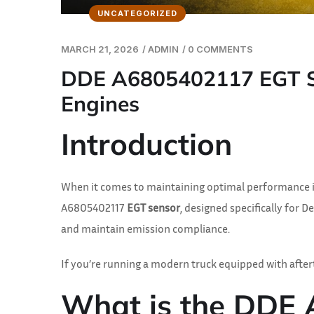
UNCATEGORIZED
MARCH 21, 2026
/
ADMIN
/
0 COMMENTS
DDE A6805402117 EGT Sen
Engines
Introduction
When it comes to maintaining optimal performance in 
A6805402117
EGT sensor
, designed specifically for 
and maintain emission compliance.
If you’re running a modern truck equipped with afte
What is the DDE