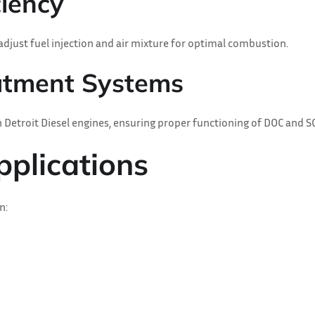
ciency
djust fuel injection and air mixture for optimal combustion.
eatment Systems
 Detroit Diesel engines, ensuring proper functioning of DOC and SC
pplications
n: