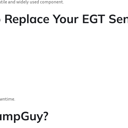
satile and widely used component.
o Replace Your EGT Se
owntime.
lampGuy?