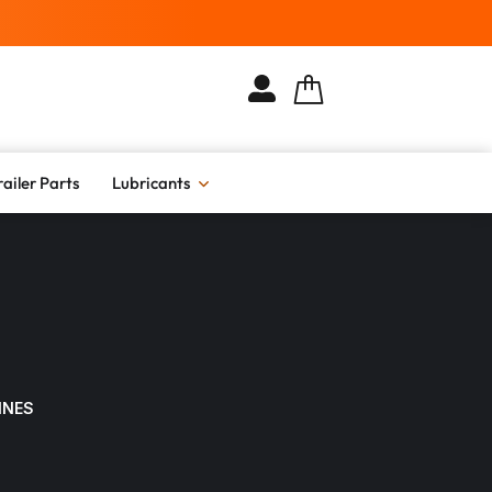
railer Parts
Lubricants
INES