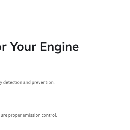
r Your Engine
y detection and prevention.
sure proper emission control.