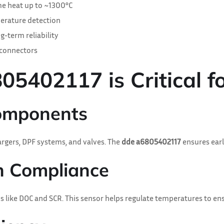
e heat up to ~1300°C
erature detection
g-term reliability
 connectors
402117 is Critical fo
Components
gers, DPF systems, and valves. The
dde a6805402117
ensures earl
on Compliance
 like DOC and SCR. This sensor helps regulate temperatures to en