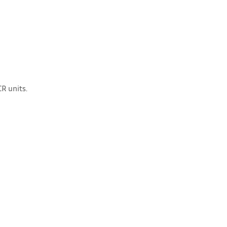
R units.