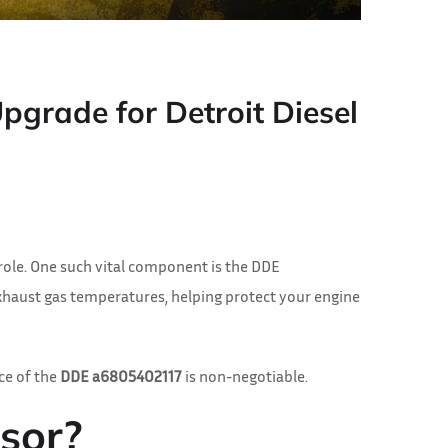
grade for Detroit Diesel
role. One such vital component is the DDE
 exhaust gas temperatures, helping protect your engine
ce of the
DDE a6805402117
is non-negotiable.
sor?