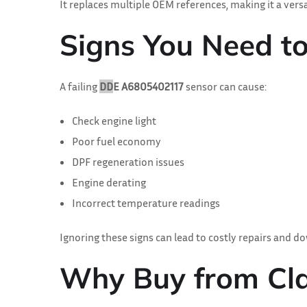
It replaces multiple OEM references, making it a ver
Signs You Need t
A failing
DD
E A6805402117
sensor can cause:
Check engine light
Poor fuel economy
DPF regeneration issues
Engine derating
Incorrect temperature readings
Ignoring these signs can lead to costly repairs and d
Why Buy from C