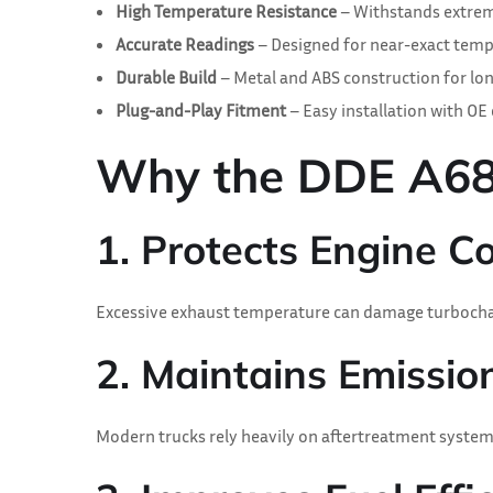
High Temperature Resistance
– Withstands extrem
Accurate Readings
– Designed for near-exact temp
Durable Build
– Metal and ABS construction for lon
Plug-and-Play Fitment
– Easy installation with OE
Why the DDE A6805
1. Protects Engine 
Excessive exhaust temperature can damage turbochar
2. Maintains Emissi
Modern trucks rely heavily on aftertreatment systems